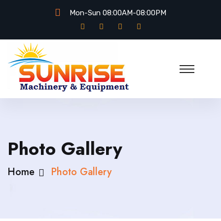
Mon-Sun 08:00AM-08:00PM
Photo Gallery
Home
Photo Gallery