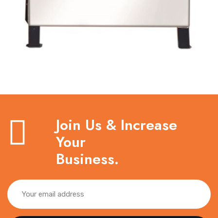
Join Us & Increase
Your
Business.