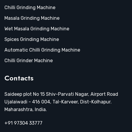
Chilli Grinding Machine
Masala Grinding Machine
Wet Masala Grinding Machine
Spices Grinding Machine
Automatic Chilli Grinding Machine
Chilli Grinder Machine
Contacts
Saideep plot No 15 Shiv-Parvati Nagar, Airport Road
Ujalaiwadi - 416 004, Tal-Karveer, Dist-Kolhapur.
Maharashtra, India.
+91 97304 33777