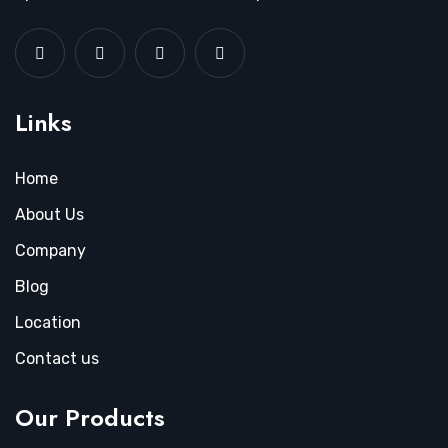
Links
Home
About Us
Company
Blog
Location
Contact us
Our Products