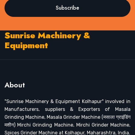
Subscribe
Sunrise Machinery &
Equipment
About
"Sunrise Machinery & Equipment Kolhapur" involved in
Manufacturers, suppliers & Exporters of Masala
Grinding Machine, Masala Grinder Machine (मसाला ग्राइंडिंग
मशीन) Mirchi Grinding Machine, Mirchi Grinder Machine,
Spices Grinder Machine at Kolhapur, Maharashtra, India.