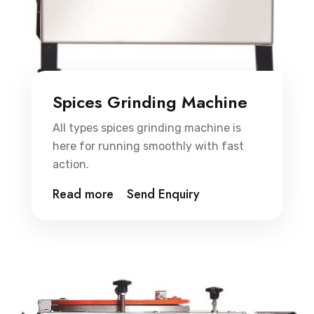
Spices Grinding Machine
All types spices grinding machine is
here for running smoothly with fast
action.
Read more
Send Enquiry