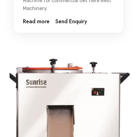
Machine for commercial Get here Best
Machinery.
Read more
Send Enquiry