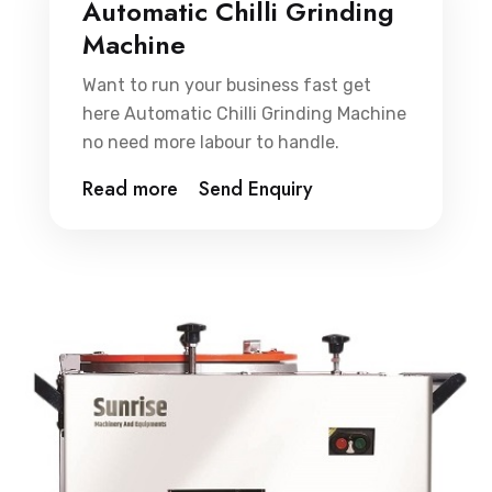
Automatic Chilli Grinding
Machine
Want to run your business fast get
here Automatic Chilli Grinding Machine
no need more labour to handle.
Read more
Send Enquiry