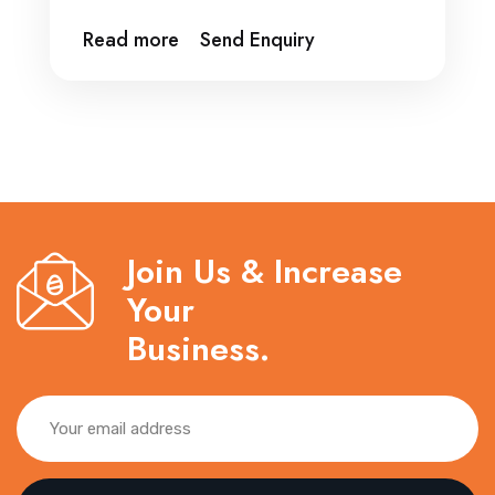
Read more
Send Enquiry
Join Us & Increase
Your
Business.