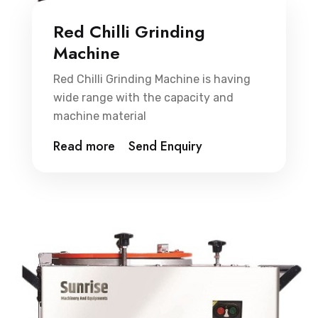
Red Chilli Grinding
Machine
Red Chilli Grinding Machine is having
wide range with the capacity and
machine material
Read more
Send Enquiry