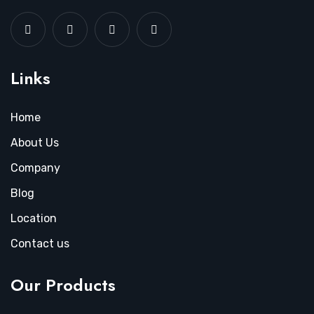
Links
Home
About Us
Company
Blog
Location
Contact us
Our Products