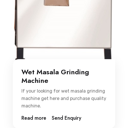
Wet Masala Grinding
Machine
If your looking for wet masala grinding
machine get here and purchase quality
machine.
Read more
Send Enquiry