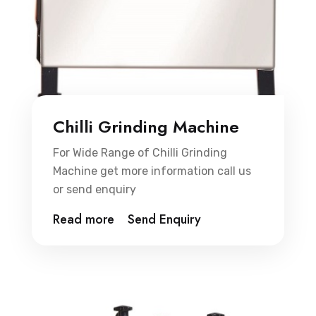
Chilli Grinding Machine
For Wide Range of Chilli Grinding
Machine get more information call us
or send enquiry
Read more
Send Enquiry