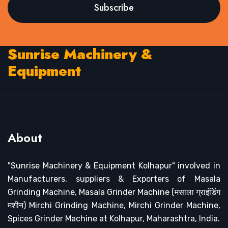
Subscribe
Sunrise Machinery &
Equipment
About
"Sunrise Machinery & Equipment Kolhapur" involved in
Manufacturers, suppliers & Exporters of Masala
Grinding Machine, Masala Grinder Machine (मसाला ग्राइंडिंग
मशीन) Mirchi Grinding Machine, Mirchi Grinder Machine,
Spices Grinder Machine at Kolhapur, Maharashtra, India.