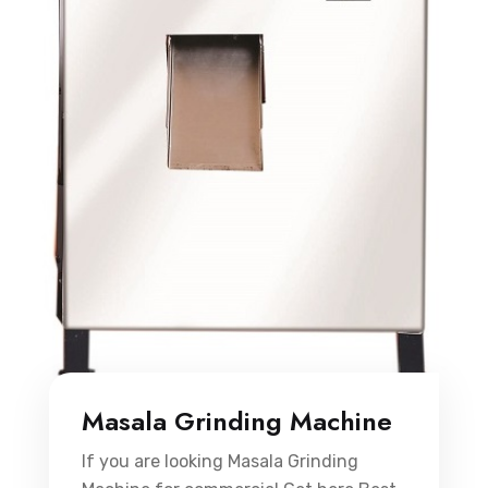
Masala Grinding Machine
If you are looking Masala Grinding