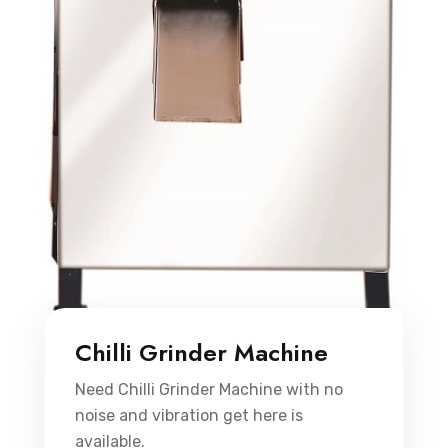
Chilli Grinder Machine
Need Chilli Grinder Machine with no
noise and vibration get here is
available.