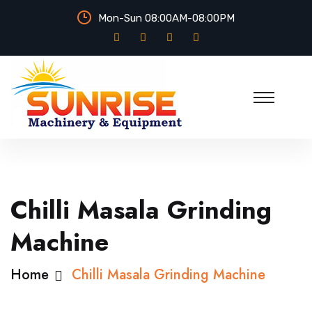
Mon-Sun 08:00AM-08:00PM
Chilli Masala Grinding
Machine
Home
Chilli Masala Grinding Machine