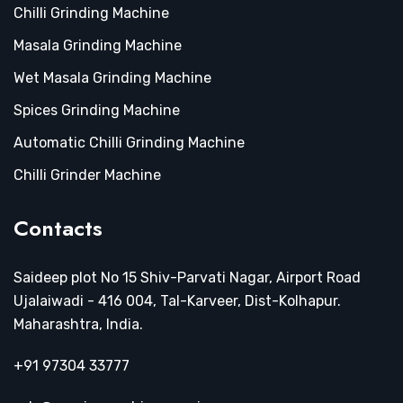
Chilli Grinding Machine
Masala Grinding Machine
Wet Masala Grinding Machine
Spices Grinding Machine
Automatic Chilli Grinding Machine
Chilli Grinder Machine
Contacts
Saideep plot No 15 Shiv-Parvati Nagar, Airport Road
Ujalaiwadi - 416 004, Tal-Karveer, Dist-Kolhapur.
Maharashtra, India.
+91 97304 33777